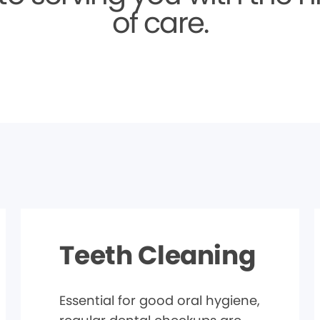
of care.
Teeth Cleaning
Essential for good oral hygiene,