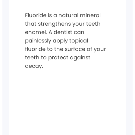
Fluoride is a natural mineral
that strengthens your teeth
enamel. A dentist can
painlessly apply topical
fluoride to the surface of your
teeth to protect against
decay.