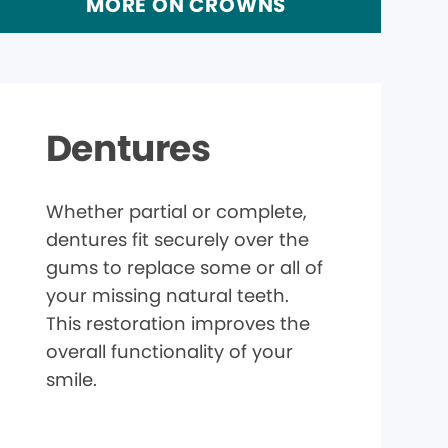
MORE ON CROWNS
Dentures
Whether partial or complete,
dentures fit securely over the
gums to replace some or all of
your missing natural teeth.
This restoration improves the
overall functionality of your
smile.