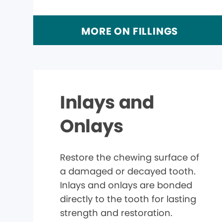
MORE ON FILLINGS
Inlays and
Onlays
Restore the chewing surface of
a damaged or decayed tooth.
Inlays and onlays are bonded
directly to the tooth for lasting
strength and restoration.