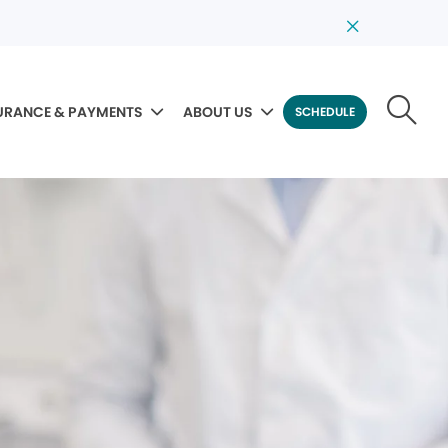
URANCE & PAYMENTS
ABOUT US
SCHEDULE