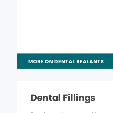
MORE ON DENTAL SEALANTS
Dental Fillings