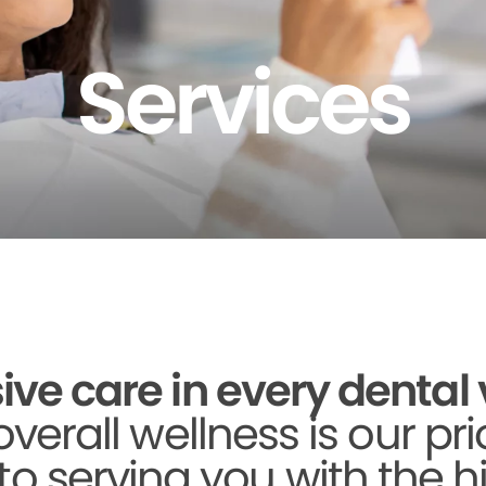
Services
 care in every dental vi
verall wellness is our pri
to serving you with the h