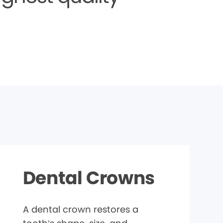
Dental Crowns
A dental crown restores a