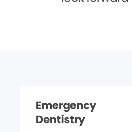
Emergency
Dentistry