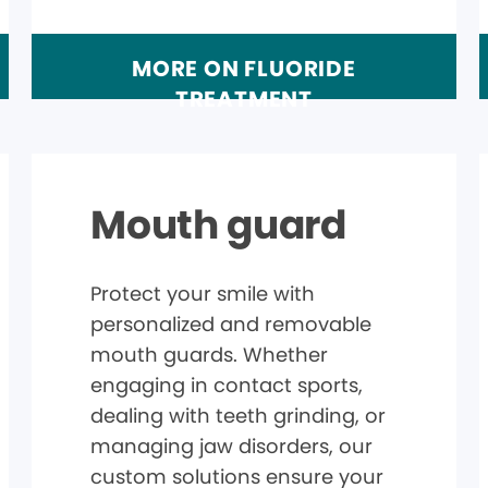
MORE ON FLUORIDE
TREATMENT
Mouth guard
Protect your smile with
personalized and removable
mouth guards. Whether
engaging in contact sports,
dealing with teeth grinding, or
managing jaw disorders, our
custom solutions ensure your