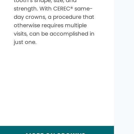
tooth’s shape, size, and
strength. With CEREC® same-
day crowns, a procedure that
otherwise requires multiple
visits, can be accomplished in
just one.