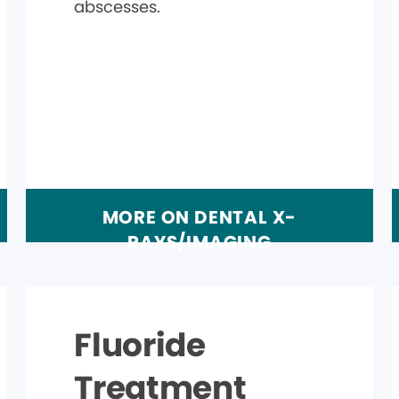
abscesses.
MORE ON DENTAL X-
RAYS/IMAGING
Fluoride
Treatment