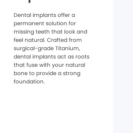
Dental implants offer a
permanent solution for
missing teeth that look and
feel natural. Crafted from
surgical-grade Titanium,
dental implants act as roots
that fuse with your natural
bone to provide a strong
foundation.