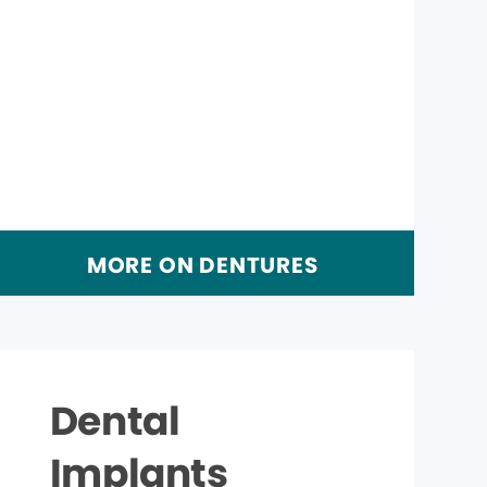
MORE ON DENTURES
Dental
Implants