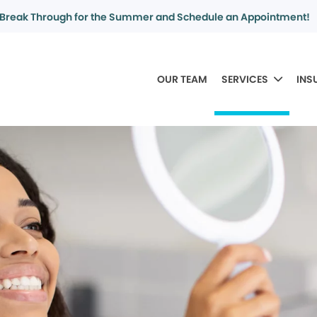
Break Through for the Summer and Schedule an Appointment!
OUR TEAM
SERVICES
INS