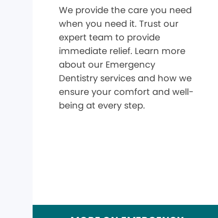
We provide the care you need
when you need it. Trust our
expert team to provide
immediate relief. Learn more
about our Emergency
Dentistry services and how we
ensure your comfort and well-
being at every step.