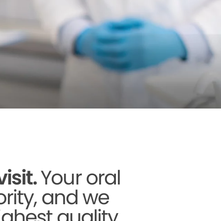
sit.
Your oral
ority, and we
ighest quality