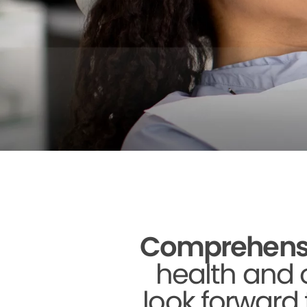
Comprehensive
health and o
look forward 