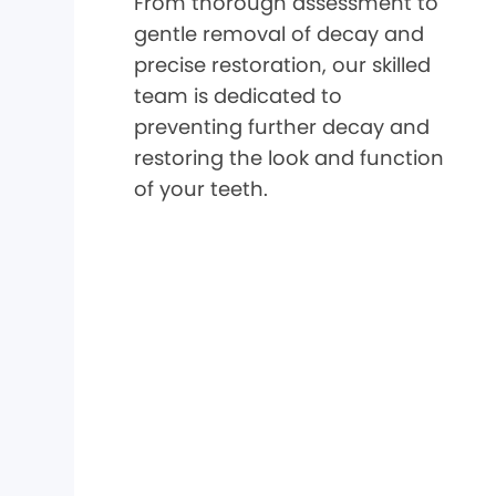
From thorough assessment to
gentle removal of decay and
precise restoration, our skilled
team is dedicated to
preventing further decay and
restoring the look and function
of your teeth.