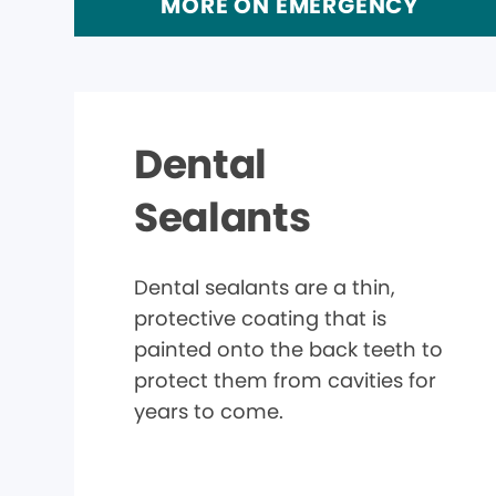
MORE ON EMERGENCY
Dental
Sealants
Dental sealants are a thin,
protective coating that is
painted onto the back teeth to
protect them from cavities for
years to come.