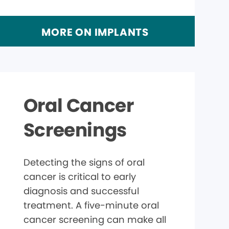
MORE ON IMPLANTS
Oral Cancer
Screenings
Detecting the signs of oral
cancer is critical to early
diagnosis and successful
treatment. A five-minute oral
cancer screening can make all