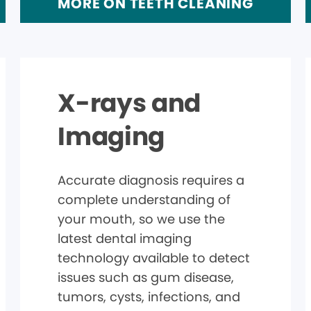
MORE ON TEETH CLEANING
X-rays and
Imaging
Accurate diagnosis requires a
complete understanding of
your mouth, so we use the
latest dental imaging
technology available to detect
issues such as gum disease,
tumors, cysts, infections, and