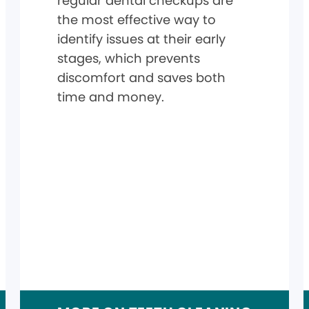
regular dental checkups are
the most effective way to
identify issues at their early
stages, which prevents
discomfort and saves both
time and money.