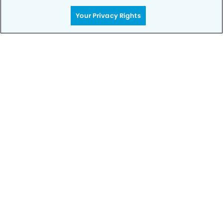
Your Privacy Rights
Get Started
Your Smile is Our Priority
Schedule an appointment with us today to
discover the difference of advanced, proven
technologies, a full suite of services, and
exceptional quality in dental care – all tailored
to give you a healthier, happier smile.
SCHEDULE TODAY