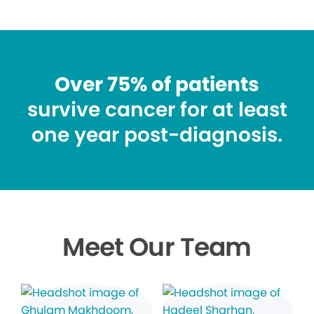
Over 75% of patients
survive cancer for at least
one year post-diagnosis.
Meet Our Team