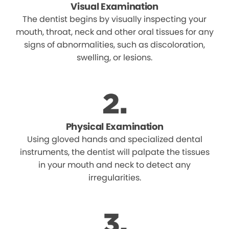
Visual Examination
The dentist begins by visually inspecting your
mouth, throat, neck and other oral tissues for any
signs of abnormalities, such as discoloration,
swelling, or lesions.
Physical Examination
Using gloved hands and specialized dental
instruments, the dentist will palpate the tissues
in your mouth and neck to detect any
irregularities.