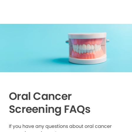
Oral Cancer
Screening FAQs
If you have any questions about oral cancer