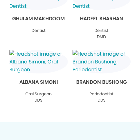
GHULAM MAKHDOOM
HADEEL SHARHAN
Dentist
Dentist
DMD
ALBANA SIMONI
BRANDON BUSHONG
Oral Surgeon
Periodontist
DDS
DDS