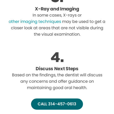
X-Ray and Imaging
In some cases, X-rays or
other imaging techniques
may be used to get a
closer look at areas that are not visible during
the visual examination.
Discuss Next Steps
Based on the findings, the dentist will discuss
any concerns and offer guidance on
maintaining good oral health.
CALL 314-457-0613