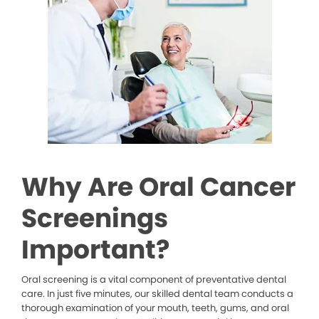
Why Are Oral Cancer
Screenings
Important?
Oral screening is a vital component of preventative dental
care. In just five minutes, our skilled dental team conducts a
thorough examination of your mouth, teeth, gums, and oral