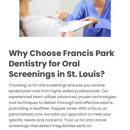
Why Choose Francis Park
Dentistry for Oral
Screenings in St. Louis?
Choosing us for oral screenings ensures you receive
exceptional care from highly skilled professionals. Our
experienced team utilizes advanced, proven technologies
and techniques to deliver thorough and effective exams,
promoting a healthier, happier smile. With a focus on
personalized care, we tailor our approach to meet your
specific needs and concerns. Trust us for oral cancer
screenings that detect irregularities early on.