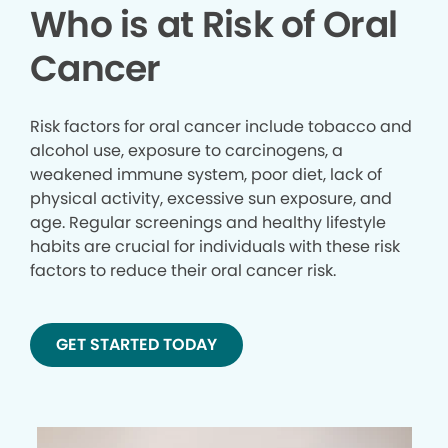
Who is at Risk of Oral
Cancer
Risk factors for oral cancer include tobacco and
alcohol use, exposure to carcinogens, a
weakened immune system, poor diet, lack of
physical activity, excessive sun exposure, and
age. Regular screenings and healthy lifestyle
habits are crucial for individuals with these risk
factors to reduce their oral cancer risk.
GET STARTED TODAY