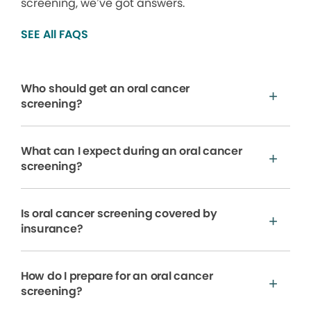
screening, we’ve got answers.
SEE All FAQS
Who should get an oral cancer
screening?
What can I expect during an oral cancer
screening?
Is oral cancer screening covered by
insurance?
How do I prepare for an oral cancer
screening?