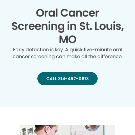
Oral Cancer
Screening in St. Louis,
MO
Early detection is key. A quick five-minute oral
cancer screening can make all the difference.
CALL 314-457-0613