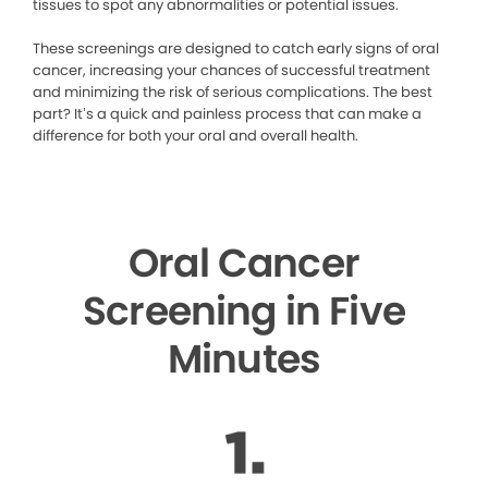
tissues to spot any abnormalities or potential issues.
These screenings are designed to catch early signs of oral
cancer, increasing your chances of successful treatment
and minimizing the risk of serious complications. The best
part? It’s a quick and painless process that can make a
difference for both your oral and overall health.
Oral Cancer
Screening in Five
Minutes