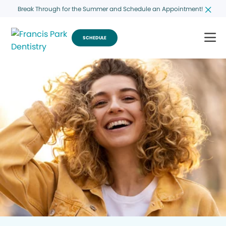
Break Through for the Summer and Schedule an Appointment!
SCHEDULE