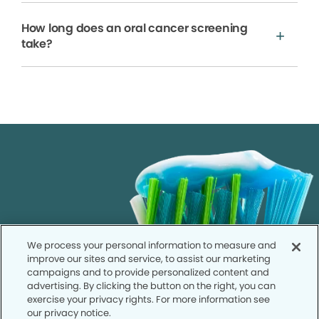
How long does an oral cancer screening
take?
We process your personal information to measure and
improve our sites and service, to assist our marketing
campaigns and to provide personalized content and
advertising. By clicking the button on the right, you can
exercise your privacy rights. For more information see
our privacy notice.