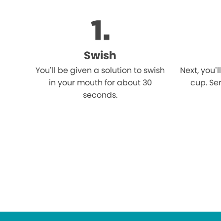
Swish
You’ll be given a solution to swish
Next, you’l
in your mouth for about 30
cup. Ser
seconds.