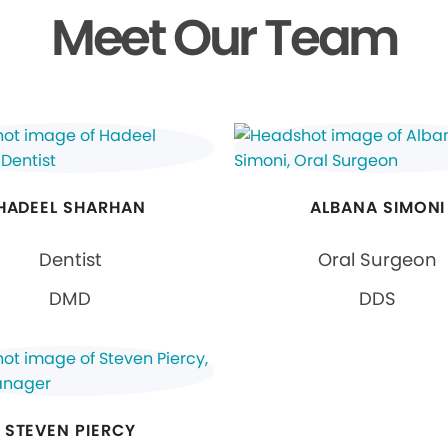
Meet Our Team
HADEEL SHARHAN
ALBANA SIMONI
Dentist
Oral Surgeon
DMD
DDS
STEVEN PIERCY