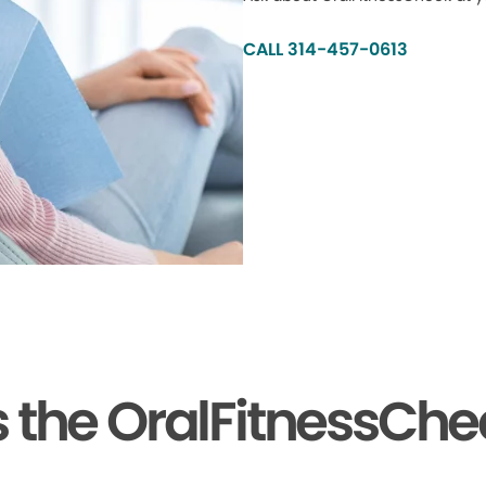
CALL 314-457-0613
the OralFitnessChe