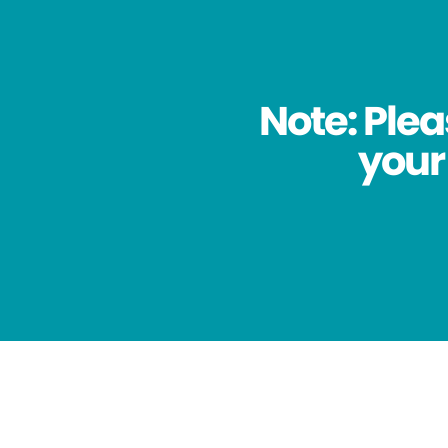
Note: Plea
your