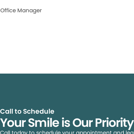
Office Manager
Call to Schedule
Your Smile is Our Priorit
Call today to schedule your appointment and le