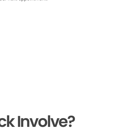
ck Involve?