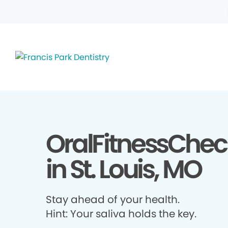
OralFitnessChec
in St. Louis, MO
Stay ahead of your health.
Hint: Your saliva holds the key.