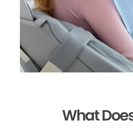
What Does 