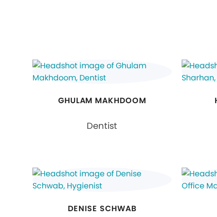
GHULAM MAKHDOOM
Dentist
DENISE SCHWAB