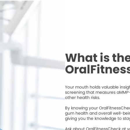
What is th
OralFitne
Your mouth holds valuable insigh
screening that measures aMMP-
other health risks.
By knowing your OralFitnessChec
gum health and overall well-bei
giving you the knowledge to stay
Ask about OralFitnessCheck at 