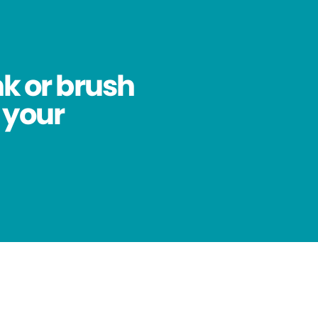
nk or brush
 your