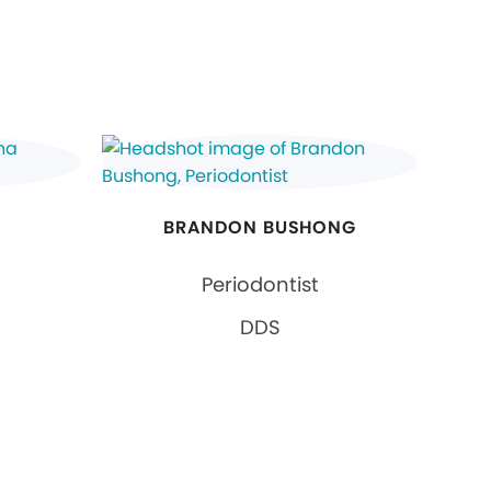
BRANDON BUSHONG
Periodontist
DDS