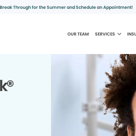
Break Through for the Summer and Schedule an Appointment!
OUR TEAM
SERVICES
INS
k®