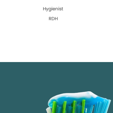
Hygienist
RDH