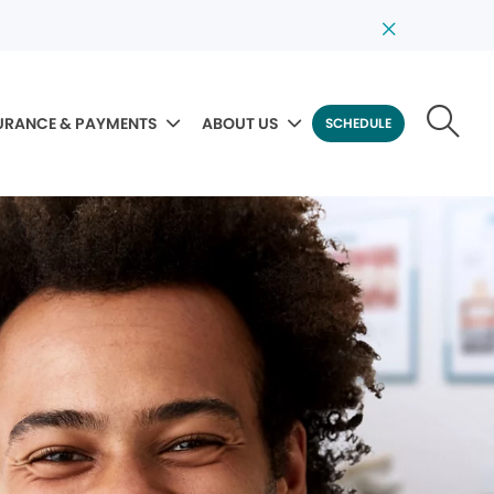
URANCE & PAYMENTS
ABOUT US
SCHEDULE