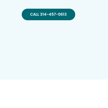
CALL 314-457-0613