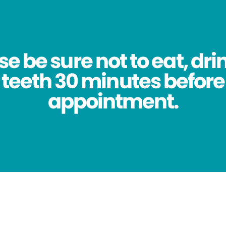
se be sure not to eat, dri
 teeth 30 minutes before
appointment.