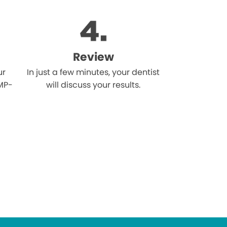
Review
ur
In just a few minutes, your dentist
MP-
will discuss your results.