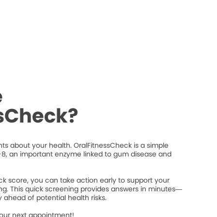
e
ssCheck?
ts about your health. OralFitnessCheck is a simple
8, an important enzyme linked to gum disease and
k score, you can take action early to support your
ng. This quick screening provides answers in minutes—
 ahead of potential health risks.
your next appointment!