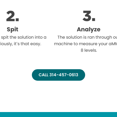
Spit
Analyze
l spit the solution into a
The solution is ran through o
iously, it’s that easy.
machine to measure your aM
8 levels.
CALL 314-457-0613